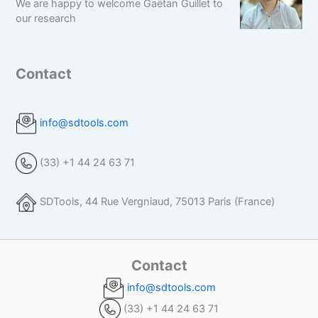
We are happy to welcome Gaëtan Guillet to
our research
Contact
info@sdtools.com
(33) +1 44 24 63 71
SDTools, 44 Rue Vergniaud, 75013 Paris (France)
Contact
info@sdtools.com
(33) +1 44 24 63 71