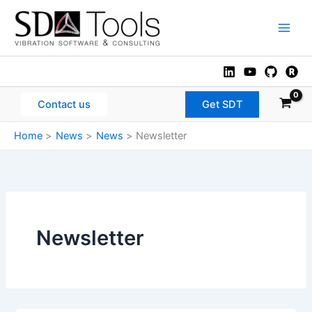
Skip
to
Main
content
Men
Contact us
Get SDT
Home
News
News
Newsletter
Newsletter