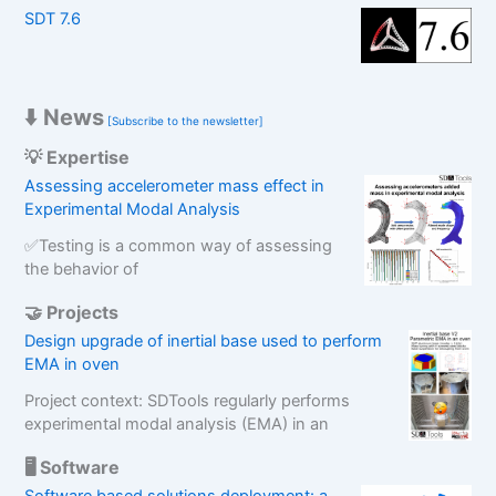
SDT 7.6
h
⬇️ News
[Subscribe to the newsletter]
💡 Expertise
Assessing accelerometer mass effect in
Experimental Modal Analysis
✅Testing is a common way of assessing
the behavior of
🤝 Projects
Design upgrade of inertial base used to perform
EMA in oven
Project context: SDTools regularly performs
experimental modal analysis (EMA) in an
🖥️ Software