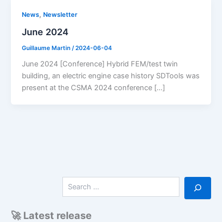
,
News
Newsletter
June 2024
Guillaume Martin
/
2024-06-04
June 2024 [Conference] Hybrid FEM/test twin
building, an electric engine case history SDTools was
present at the CSMA 2024 conference […]
S
e
a
r
🚀 Latest release
c