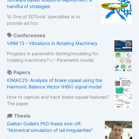
Software based solutions deployment: a
handful of strategies
🚀 One of SDTools’ specialties is to
provide ad hoc
🗣️ Conferences
VIRM 13 – Vibrations in Rotating Machinery
Progress in parametric testing/modeling for
rotating machinery? 👉 Parametric modal
📚 Papers
IOMAC25: Analysis of brake squeal using the
Harmonic Balance Vector (HBV) signal model
How to capture and track brake squeal features?
The paper
🎓 Thesis
Gaëtan Guillet’s PhD thesis kick-off:
“Numerical simulation of rail irregularities”