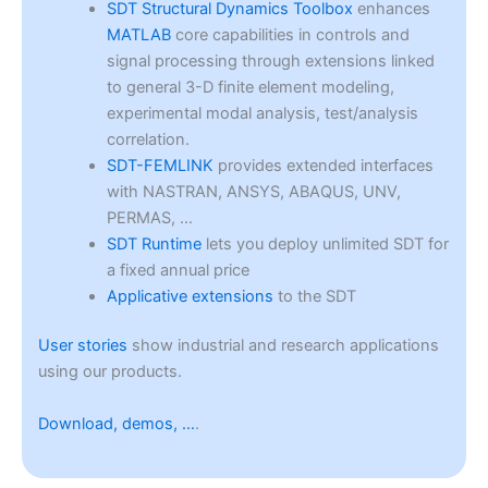
SDT Structural Dynamics Toolbox
enhances
MATLAB
core capabilities in controls and
signal processing through extensions linked
to general 3-D finite element modeling,
experimental modal analysis, test/analysis
correlation.
SDT-FEMLINK
provides extended interfaces
with NASTRAN, ANSYS, ABAQUS, UNV,
PERMAS, …
SDT Runtime
lets you deploy unlimited SDT for
a fixed annual price
Applicative extensions
to the SDT
User stories
show industrial and research applications
using our products.
Download, demos, …
.