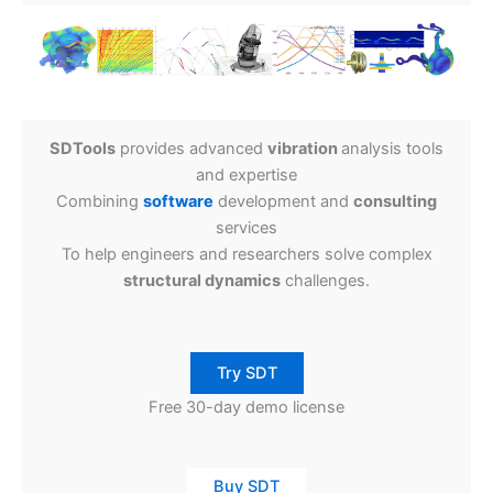
SDTools
provides advanced
vibration
analysis tools
and expertise
Combining
software
development and
consulting
services
To help engineers and researchers solve complex
structural dynamics
challenges.
Try SDT
Free 30-day demo license
Buy SDT