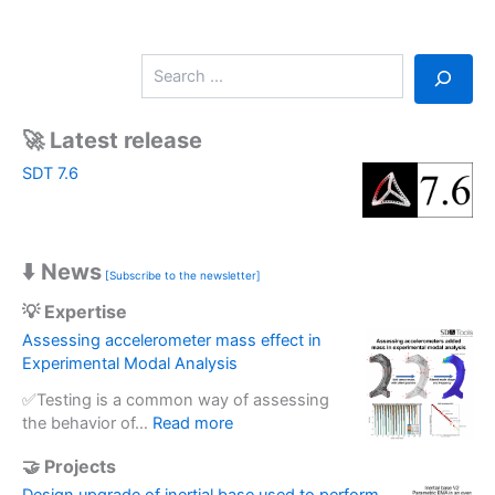
S
e
a
r
🚀 Latest release
c
SDT 7.6
h
⬇️ News
[Subscribe to the newsletter]
💡 Expertise
Assessing accelerometer mass effect in
Experimental Modal Analysis
✅Testing is a common way of assessing
:
the behavior of…
Read more
A
🤝 Projects
s
s