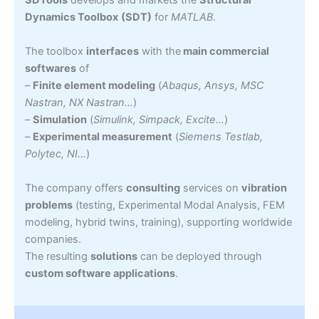
Dynamics Toolbox
(SDT)
for
MATLAB
.
The toolbox
interfaces
with the
main commercial
softwares
of
–
Finite element modeling
(
Abaqus, Ansys, MSC
Nastran, NX Nastran…
)
–
Simulation
(
Simulink, Simpack, Excite…
)
–
Experimental measurement
(
Siemens Testlab,
Polytec, NI…
)
The company offers
consulting
services on
vibration
problems
(testing, Experimental Modal Analysis, FEM
modeling, hybrid twins, training), supporting worldwide
companies.
The resulting
solutions
can be deployed through
custom software applications
.