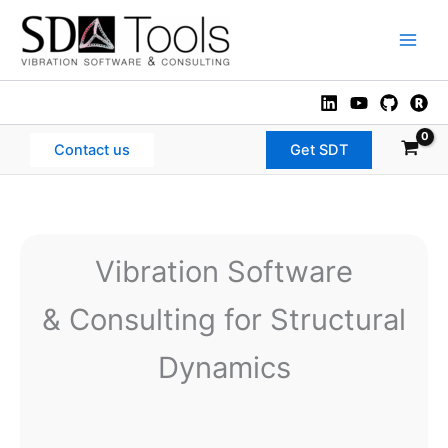
Skip
to
Main
content
Men
Contact us
Get SDT
Vibration Software
& Consulting for Structural
Dynamics