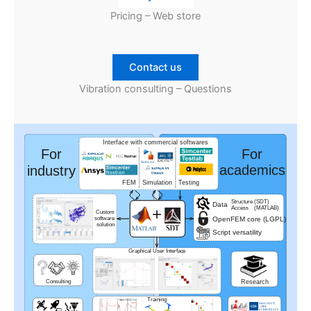
Pricing – Web store
Contact us
Vibration consulting – Questions