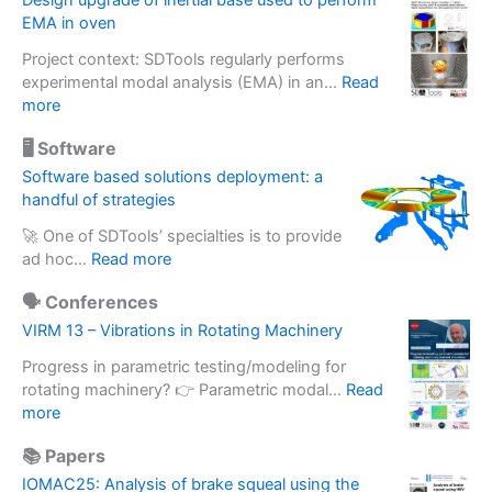
Design upgrade of inertial base used to perform
e
EMA in oven
s
Project context: SDTools regularly performs
s
experimental modal analysis (EMA) in an…
Read
i
:
more
n
D
g
🖥️ Software
e
a
s
Software based solutions deployment: a
c
i
handful of strategies
c
g
e
🚀 One of SDTools’ specialties is to provide
n
l
:
ad hoc…
Read more
u
e
S
p
r
🗣️ Conferences
o
g
o
f
VIRM 13 – Vibrations in Rotating Machinery
r
m
t
a
e
Progress in parametric testing/modeling for
w
d
t
rotating machinery? 👉 Parametric modal…
Read
a
e
:
e
more
r
o
V
r
e
f
📚 Papers
I
m
b
i
R
a
IOMAC25: Analysis of brake squeal using the
a