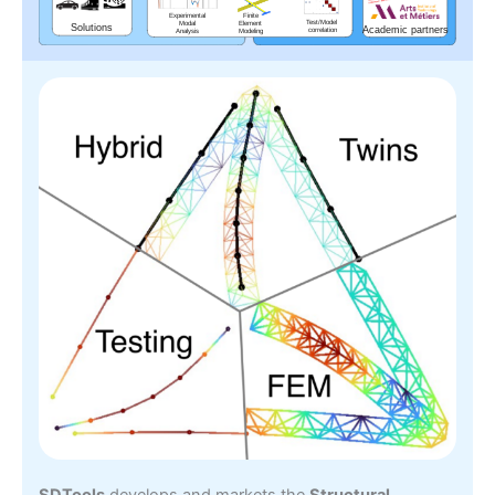
SDTools
develops and markets the
Structural