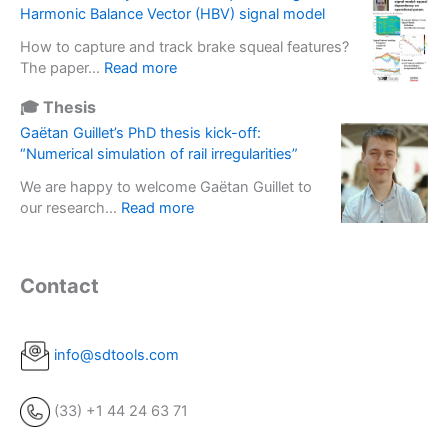
n
M
s
Harmonic Balance Vector (HBV) signal model
s
e
1
s
e
r
How to capture and track brake squeal features?
3
e
d
t
:
The paper…
Read more
–
f
s
i
I
V
f
o
🎓 Thesis
a
O
i
e
l
l
M
Gaëtan Guillet’s PhD thesis kick-off:
b
c
u
b
A
“Numerical simulation of rail irregularities”
r
t
t
a
C
a
i
i
We are happy to welcome Gaëtan Guillet to
s
2
t
n
o
:
our research…
Read more
e
5
i
E
n
G
u
:
o
x
s
a
s
A
n
p
d
ë
e
n
Contact
s
e
e
t
d
a
i
r
p
a
t
l
n
i
l
n
o
y
R
m
o
G
info@sdtools.com
p
s
o
e
y
u
e
i
t
n
m
i
r
s
a
t
(33) +1 44 24 63 71
e
l
f
o
t
a
n
l
o
f