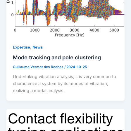
,
Expertise
News
Mode tracking and pole clustering
Guillaume Vermot des Roches
/
2024-10-25
Undertaking vibration analysis, it is very common to
characterize a system by its modes of vibration,
realizing a modal analysis.