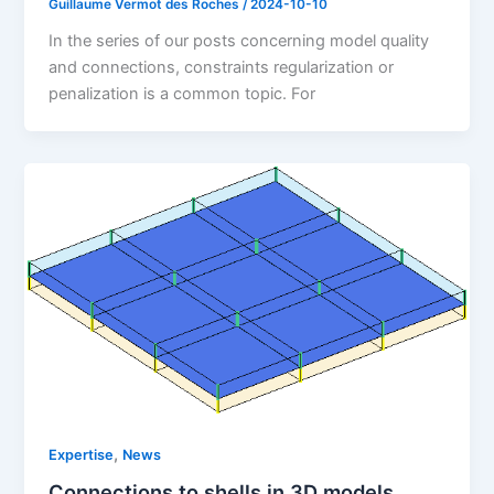
Guillaume Vermot des Roches
/
2024-10-10
In the series of our posts concerning model quality
and connections, constraints regularization or
penalization is a common topic. For
,
Expertise
News
Connections to shells in 3D models