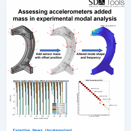
,
,
Expertise
News
Uncategorized