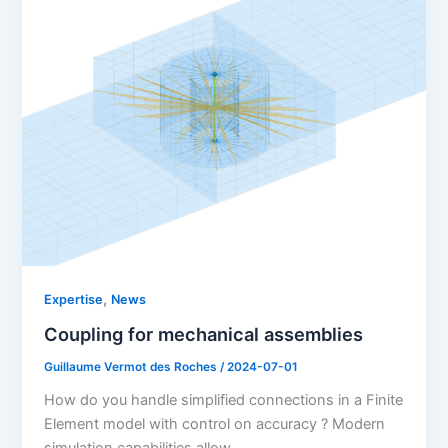
,
Expertise
News
Coupling for mechanical assemblies
Guillaume Vermot des Roches
/
2024-07-01
How do you handle simplified connections in a Finite
Element model with control on accuracy ? Modern
simulation capabilities allow