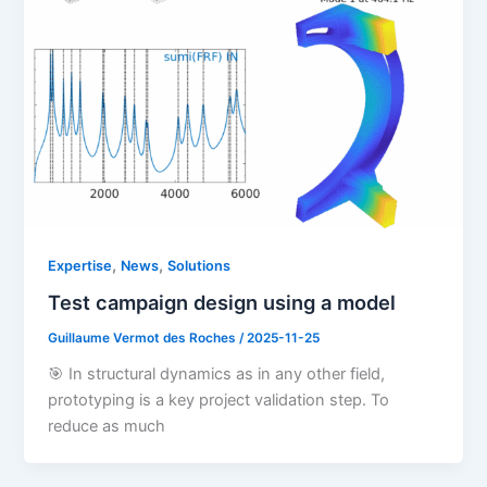
,
,
Expertise
News
Solutions
Test campaign design using a model
Guillaume Vermot des Roches
/
2025-11-25
🎯 In structural dynamics as in any other field,
prototyping is a key project validation step. To
reduce as much