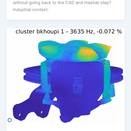
without going back to the CAD and mesher step?
Industrial context: