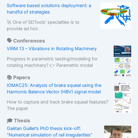
Software based solutions deployment: a
handful of strategies
🚀 One of SDTools’ specialties is to
provide ad hoc
🗣️ Conferences
VIRM 13 – Vibrations in Rotating Machinery
Progress in parametric testing/modeling for
rotating machinery? 👉 Parametric modal
📚 Papers
IOMAC25: Analysis of brake squeal using the
Harmonic Balance Vector (HBV) signal model
How to capture and track brake squeal features?
The paper
🎓 Thesis
Gaëtan Guillet’s PhD thesis kick-off:
“Numerical simulation of rail irregularities”