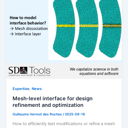
,
Expertise
News
Mesh-level interface for design
refinement and optimization
Guillaume Vermot des Roches
/
2025-09-16
How to efficiently test modifications or refine a mesh