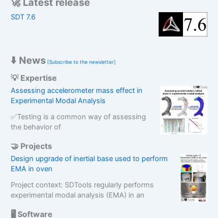
🚀 Latest release
c
SDT 7.6
h
⬇️ News
[Subscribe to the newsletter]
💡 Expertise
Assessing accelerometer mass effect in
Experimental Modal Analysis
✅Testing is a common way of assessing
the behavior of
🤝 Projects
Design upgrade of inertial base used to perform
EMA in oven
Project context: SDTools regularly performs
experimental modal analysis (EMA) in an
🖥️ Software