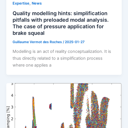
,
Expertise
News
Quality modelling hints: simplification
pitfalls with preloaded modal analysis.
The case of pressure application for
brake squeal
Guillaume Vermot des Roches
/
2025-01-27
Modelling is an act of reality conceptualization. It is
thus directly related to a simplification process
where one applies a