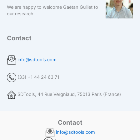
We are happy to welcome Gaëtan Guillet to
our research
Contact
info@sdtools.com
(33) +1 44 24 63 71
SDTools, 44 Rue Vergniaud, 75013 Paris (France)
Contact
info@sdtools.com