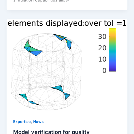
,
Expertise
News
Model verification for quality