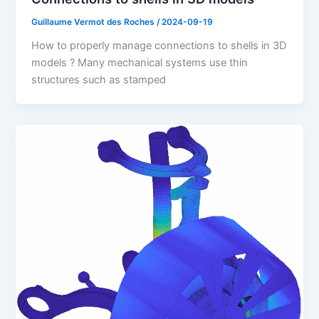
Guillaume Vermot des Roches
/
2024-09-19
How to properly manage connections to shells in 3D
models ? Many mechanical systems use thin
structures such as stamped