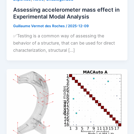
Assessing accelerometer mass effect in
Experimental Modal Analysis
Guillaume Vermot des Roches
/
2025-12-09
✅Testing is a common way of assessing the
behavior of a structure, that can be used for direct
characterization, structural […]