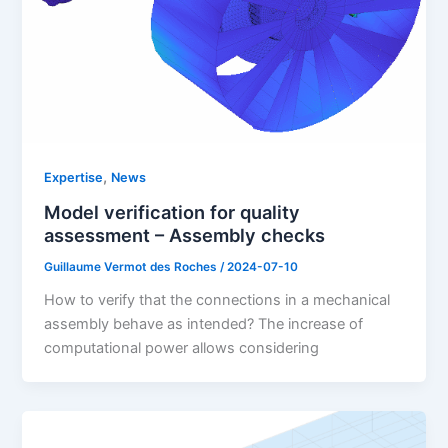
,
Expertise
News
Model verification for quality
assessment – Assembly checks
Guillaume Vermot des Roches
/
2024-07-10
How to verify that the connections in a mechanical
assembly behave as intended? The increase of
computational power allows considering