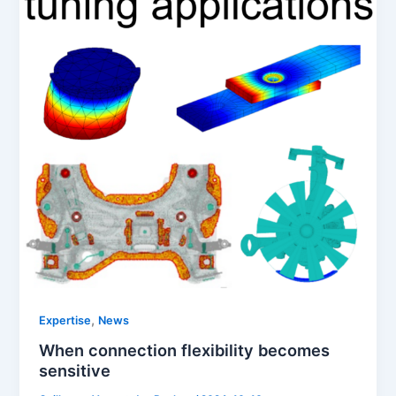
,
Expertise
News
When connection flexibility becomes
sensitive