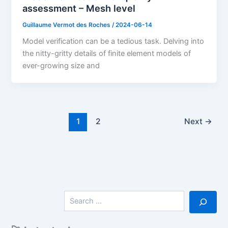
assessment – Mesh level
Guillaume Vermot des Roches
/
2024-06-14
Model verification can be a tedious task. Delving into
the nitty-gritty details of finite element models of
ever-growing size and
1
2
Next
→
S
e
a
r