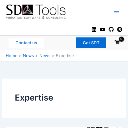
Skip
to
Main
content
Men
Contact us
Get SDT
Home
News
News
Expertise
Expertise