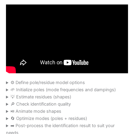
⚙️ Define pole/residue model options
🌱 Initialize poles (mode frequencies and dampings)
💡 Estimate residues (shapes)
🔎 Check identification quality
⏯️ Animate mode shapes
🔄 Optimize modes (poles + residues)
➡️ Post-process the identification result to suit your
needs