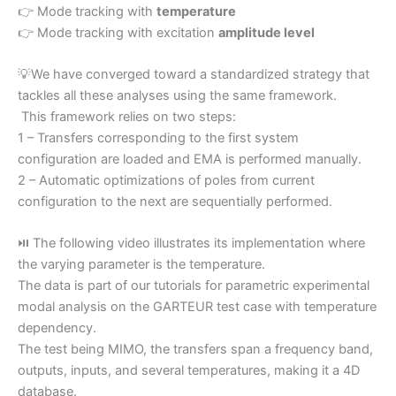
👉 Mode tracking with
temperature
👉 Mode tracking with excitation
amplitude level
💡We have converged toward a standardized strategy that
tackles all these analyses using the same framework.
This framework relies on two steps:
1 – Transfers corresponding to the first system
configuration are loaded and EMA is performed manually.
2 – Automatic optimizations of poles from current
configuration to the next are sequentially performed.
⏯️ The following video illustrates its implementation where
the varying parameter is the temperature.
The data is part of our tutorials for parametric experimental
modal analysis on the GARTEUR test case with temperature
dependency.
The test being MIMO, the transfers span a frequency band,
outputs, inputs, and several temperatures, making it a 4D
database.