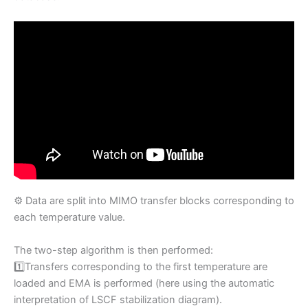
⚙️ Data are split into MIMO transfer blocks corresponding to
each temperature value.
The two-step algorithm is then performed:
1️⃣Transfers corresponding to the first temperature are
loaded and EMA is performed (here using the automatic
interpretation of LSCF stabilization diagram).