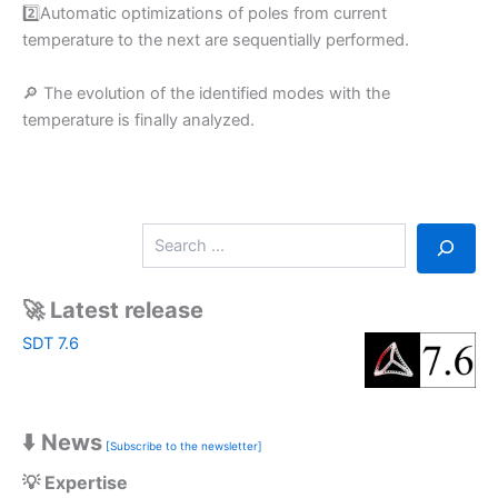
2️⃣Automatic optimizations of poles from current
temperature to the next are sequentially performed.
🔎 The evolution of the identified modes with the
temperature is finally analyzed.
S
e
a
r
🚀 Latest release
c
SDT 7.6
h
⬇️ News
[Subscribe to the newsletter]
💡 Expertise