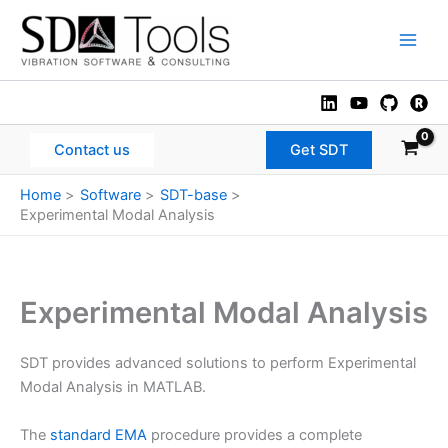
Skip
to
Main
content
Men
Contact us
Get SDT
Home
Software
SDT-base
Experimental Modal Analysis
Experimental Modal Analysis
SDT provides advanced solutions to perform Experimental
Modal Analysis in MATLAB.
The
standard EMA
procedure provides a complete