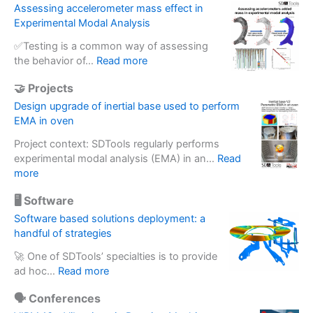
Assessing accelerometer mass effect in
Experimental Modal Analysis
✅Testing is a common way of assessing
:
the behavior of…
Read more
A
🤝 Projects
s
s
Design upgrade of inertial base used to perform
e
EMA in oven
s
Project context: SDTools regularly performs
s
experimental modal analysis (EMA) in an…
Read
i
:
more
n
D
g
🖥️ Software
e
a
s
Software based solutions deployment: a
c
i
handful of strategies
c
g
e
🚀 One of SDTools’ specialties is to provide
n
l
:
ad hoc…
Read more
u
e
S
p
r
🗣️ Conferences
o
g
o