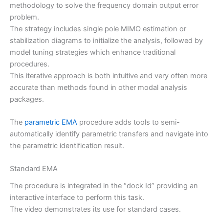
methodology to solve the frequency domain output error
problem.
The strategy includes single pole MIMO estimation or
stabilization diagrams to initialize the analysis, followed by
model tuning strategies which enhance traditional
procedures.
This iterative approach is both intuitive and very often more
accurate than methods found in other modal analysis
packages.
The
parametric EMA
procedure adds tools to semi-
automatically identify parametric transfers and navigate into
the parametric identification result.
Standard EMA
The procedure is integrated in the “dock Id” providing an
interactive interface to perform this task.
The video demonstrates its use for standard cases.