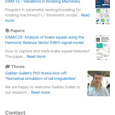
f
VIRM 13 – Vibrations in Rotating Machinery
r
m
t
a
e
Progress in parametric testing/modeling for
w
d
t
rotating machinery? 👉 Parametric modal…
Read
a
e
:
e
more
r
o
V
r
e
f
📚 Papers
I
m
b
i
R
a
IOMAC25: Analysis of brake squeal using the
a
n
M
s
Harmonic Balance Vector (HBV) signal model
s
e
1
s
e
r
How to capture and track brake squeal features?
3
e
d
t
:
The paper…
Read more
–
f
s
i
I
V
f
o
🎓 Thesis
a
O
i
e
l
l
M
Gaëtan Guillet’s PhD thesis kick-off:
b
c
u
b
A
“Numerical simulation of rail irregularities”
r
t
t
a
C
a
i
i
We are happy to welcome Gaëtan Guillet to
s
2
t
n
o
:
our research…
Read more
e
5
i
E
n
G
u
:
o
x
s
a
s
A
n
p
d
ë
e
n
Contact
s
e
e
t