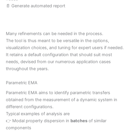
📄 Generate automated report
Many refinements can be needed in the process.
The tool is thus meant to be versatile in the options,
visualization choices, and tuning for expert users if needed.
It retains a default configuration that should suit most
needs, devised from our numerous application cases
throughout the years.
Parametric EMA
Parametric EMA aims to identify parametric transfers
obtained from the measurement of a dynamic system in
different configurations.
Typical examples of analysis are
👉 Modal property dispersion in
batches
of similar
components