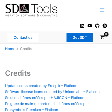
Skip
to
Main
content
Men
Contact us
Get SDT
Home
Credits
Credits
Update icons created by Freepik – Flaticon
Software license icons created by Uniconlabs – Flaticon
Solution icônes créées par HAJICON – Flaticon
Poignée de main de partenariat icônes créées par
Prosymbols Premium – Flaticon