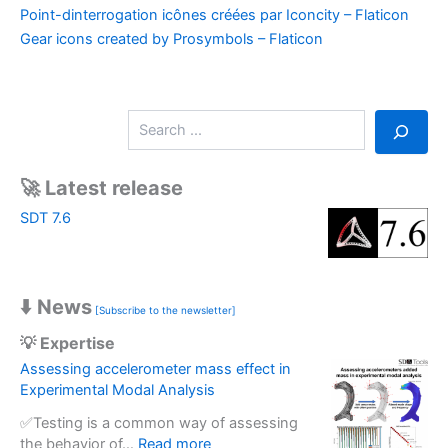
Point-dinterrogation icônes créées par Iconcity – Flaticon
Gear icons created by Prosymbols – Flaticon
S
e
a
r
🚀 Latest release
c
SDT 7.6
h
⬇️ News
[Subscribe to the newsletter]
💡 Expertise
Assessing accelerometer mass effect in
Experimental Modal Analysis
✅Testing is a common way of assessing
:
the behavior of…
Read more