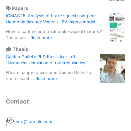
o
V
r
e
f
📚 Papers
I
m
b
i
R
a
IOMAC25: Analysis of brake squeal using the
a
n
M
s
Harmonic Balance Vector (HBV) signal model
s
e
1
s
e
r
How to capture and track brake squeal features?
3
e
d
t
:
The paper…
Read more
–
f
s
i
I
V
f
o
🎓 Thesis
a
O
i
e
l
l
M
Gaëtan Guillet’s PhD thesis kick-off:
b
c
u
b
A
“Numerical simulation of rail irregularities”
r
t
t
a
C
a
i
i
We are happy to welcome Gaëtan Guillet to
s
2
t
n
o
:
our research…
Read more
e
5
i
E
n
G
u
:
o
x
s
a
s
A
n
p
d
ë
e
n
Contact
s
e
e
t
d
a
i
r
p
a
t
l
n
i
l
n
o
y
R
m
o
G
info@sdtools.com
p
s
o
e
y
u
e
i