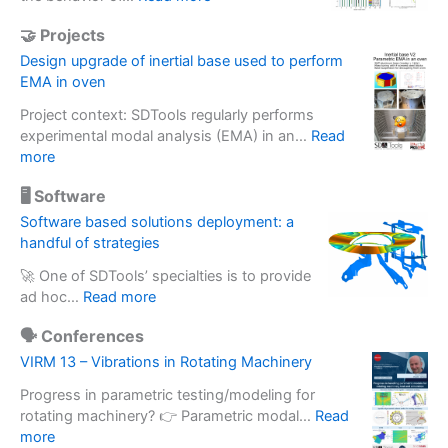
A
🤝 Projects
s
s
Design upgrade of inertial base used to perform
e
EMA in oven
s
Project context: SDTools regularly performs
s
experimental modal analysis (EMA) in an…
Read
i
:
more
n
D
g
🖥️ Software
e
a
s
Software based solutions deployment: a
c
i
handful of strategies
c
g
e
🚀 One of SDTools’ specialties is to provide
n
l
:
ad hoc…
Read more
u
e
S
p
r
🗣️ Conferences
o
g
o
f
VIRM 13 – Vibrations in Rotating Machinery
r
m
t
a
e
Progress in parametric testing/modeling for
w
d
t
rotating machinery? 👉 Parametric modal…
Read
a
e
:
e
more
r