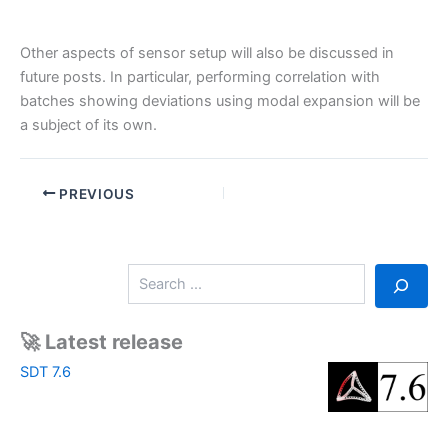
Other aspects of sensor setup will also be discussed in
future posts. In particular, performing correlation with
batches showing deviations using modal expansion will be
a subject of its own.
PREVIOUS
S
e
a
r
🚀 Latest release
c
SDT 7.6
h