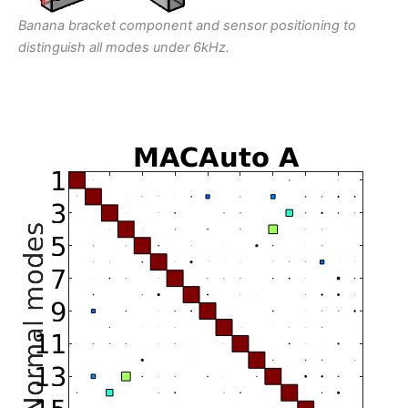
Banana bracket component and sensor positioning to
distinguish all modes under 6kHz.