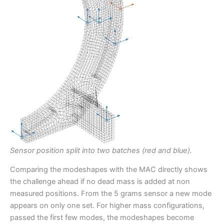
Sensor position split into two batches (red and blue).
Comparing the modeshapes with the MAC directly shows
the challenge ahead if no dead mass is added at non
measured positions. From the 5 grams sensor a new mode
appears on only one set. For higher mass configurations,
passed the first few modes, the modeshapes become