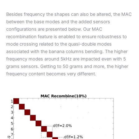
Besides frequency the shapes can also be altered, the MAC
between the base modes and the added sensors
configurations are presented below. Our MAC
recombination feature is enabled to ensure robustness to
mode crossing related to the quasi-double modes
associated with the banana columns bending. The higher
frequency modes around 5kHz are impacted even with 5
grams sensors. Getting to 50 grams and more, the higher
frequency content becomes very different.