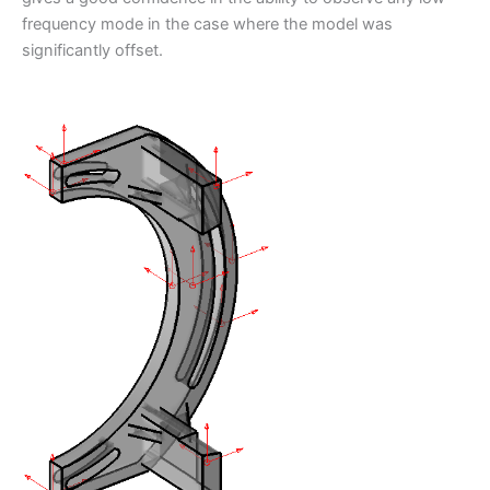
frequency mode in the case where the model was
significantly offset.