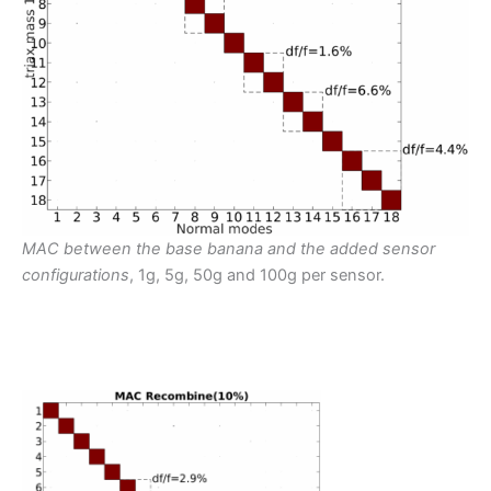
MAC between the base banana and the added sensor
configurations
, 1g, 5g, 50g and 100g per sensor.