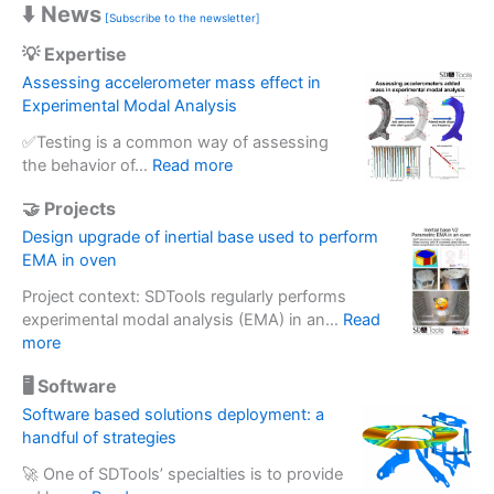
⬇️ News
[Subscribe to the newsletter]
💡 Expertise
Assessing accelerometer mass effect in
Experimental Modal Analysis
✅Testing is a common way of assessing
:
the behavior of…
Read more
A
🤝 Projects
s
s
Design upgrade of inertial base used to perform
e
EMA in oven
s
Project context: SDTools regularly performs
s
experimental modal analysis (EMA) in an…
Read
i
:
more
n
D
g
🖥️ Software
e
a
s
Software based solutions deployment: a
c
i
handful of strategies
c
g
e
🚀 One of SDTools’ specialties is to provide
n
l