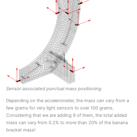
Sensor associated punctual mass positioning.
Depending on the accelerometer, the mass can vary from a
few grams for very light sensors to over 100 grams.
Considering that we are adding 9 of them, the total added
mass can vary from 0.2% to more than 20% of the banana
bracket mass!