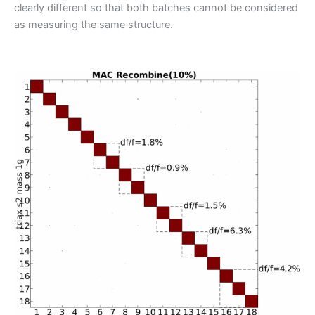
clearly different so that both batches cannot be considered
as measuring the same structure.