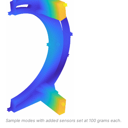
Sample modes with added sensors set at 100 grams each
.