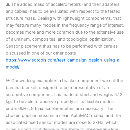
⚠️
The added mass of accelerometers (and their adapters
and cables) has to be evaluated with respect to the tested
structure mass. Dealing with lightweight components, that
may feature many modes in the frequency range of interest,
becomes more and more common due to the extensive use
of aluminum, composites, and topological optimization.
Sensor placement thus has to be performed with care as
discussed in one of our other posts
https://www.sdtools.com/test-campaign-design-using-a-
model/
.
🎯
Our working example is a bracket component we call the
banana bracket, designed to be representative of an
automotive component. It is made of steel and weighs 5.12
kg. To be able to observe properly all its flexible modes
under 6kHz, 9 triax accelerometers are necessary. The
chosen position ensures a clean AutoMAC matrix, and the
associated fixed sensor modes are close to 2kHz, which
gives a good confidence in the ability to observe any low