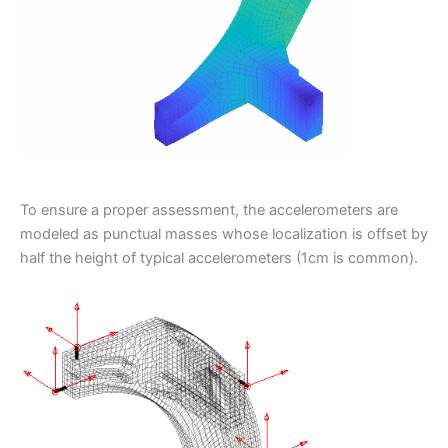
To ensure a proper assessment, the accelerometers are
modeled as punctual masses whose localization is offset by
half the height of typical accelerometers (1cm is common).