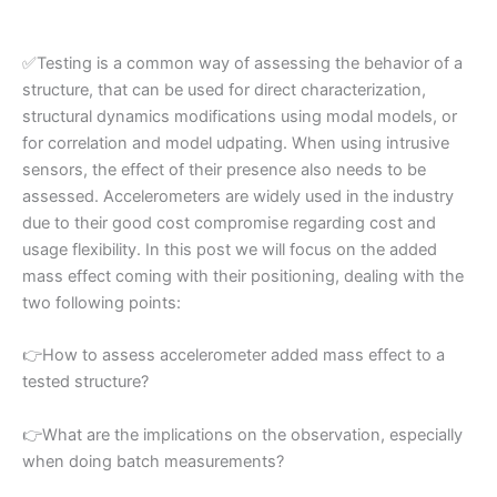
✅
Testing is a common way of assessing the behavior of a
structure, that can be used for direct characterization,
structural dynamics modifications using modal models, or
for correlation and model udpating. When using intrusive
sensors, the effect of their presence also needs to be
assessed. Accelerometers are widely used in the industry
due to their good cost compromise regarding cost and
usage flexibility. In this post we will focus on the added
mass effect coming with their positioning, dealing with the
two following points:
👉
How to assess accelerometer added mass effect to a
tested structure?
👉
What are the implications on the observation, especially
when doing batch measurements?