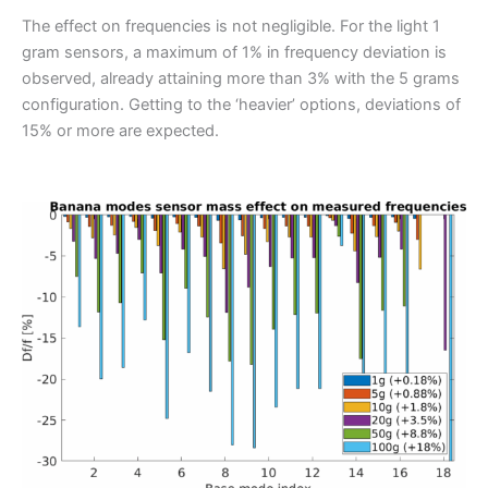
The effect on frequencies is not negligible. For the light 1
gram sensors, a maximum of 1% in frequency deviation is
observed, already attaining more than 3% with the 5 grams
configuration. Getting to the ‘heavier’ options, deviations of
15% or more are expected.