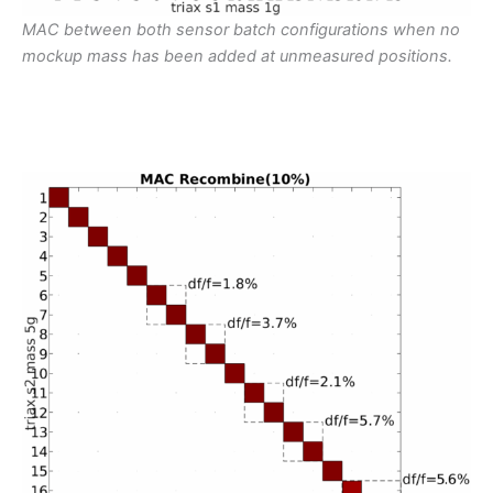
MAC between both sensor batch configurations when no
mockup mass has been added at unmeasured positions.