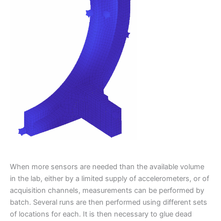
When more sensors are needed than the available volume
in the lab, either by a limited supply of accelerometers, or of
acquisition channels, measurements can be performed by
batch. Several runs are then performed using different sets
of locations for each. It is then necessary to glue dead