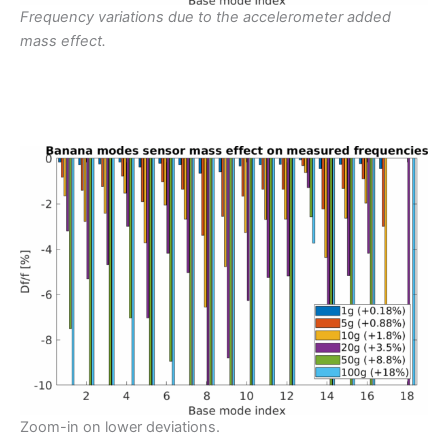
Frequency variations due to the accelerometer added
mass effect.
Zoom-in on lower deviations.