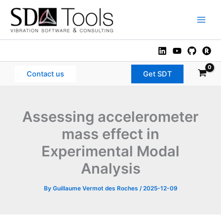
Skip
to
Main
content
Men
Contact us
Get SDT
Assessing accelerometer
mass effect in
Experimental Modal
Analysis
By
Guillaume Vermot des Roches
/
2025-12-09