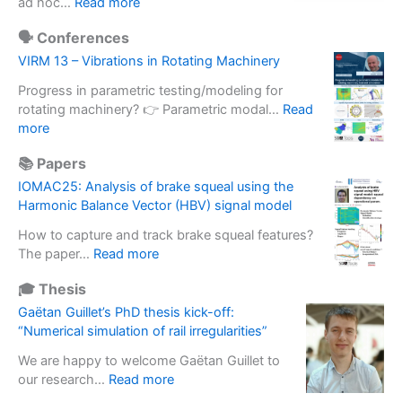
:
ad hoc…
Read more
u
e
S
p
r
🗣️ Conferences
o
g
o
f
VIRM 13 – Vibrations in Rotating Machinery
r
m
t
a
e
Progress in parametric testing/modeling for
w
d
t
rotating machinery? 👉 Parametric modal…
Read
a
e
:
e
more
r
o
V
r
e
f
📚 Papers
I
m
b
i
R
a
IOMAC25: Analysis of brake squeal using the
a
n
M
s
Harmonic Balance Vector (HBV) signal model
s
e
1
s
e
r
How to capture and track brake squeal features?
3
e
d
t
:
The paper…
Read more
–
f
s
i
I
V
f
o
🎓 Thesis
a
O
i
e
l
l
M
Gaëtan Guillet’s PhD thesis kick-off:
b
c
u
b
A
“Numerical simulation of rail irregularities”
r
t
t
a
C
a
i
i
We are happy to welcome Gaëtan Guillet to
s
2
t
n
o
:
our research…
Read more
e
5
i
E
n
G