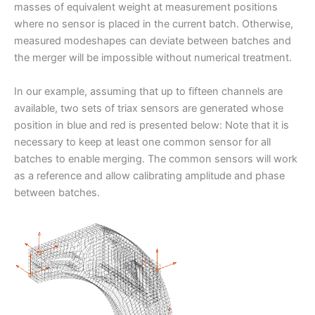
masses of equivalent weight at measurement positions
where no sensor is placed in the current batch. Otherwise,
measured modeshapes can deviate between batches and
the merger will be impossible without numerical treatment.
In our example, assuming that up to fifteen channels are
available, two sets of triax sensors are generated whose
position in blue and red is presented below: Note that it is
necessary to keep at least one common sensor for all
batches to enable merging. The common sensors will work
as a reference and allow calibrating amplitude and phase
between batches.