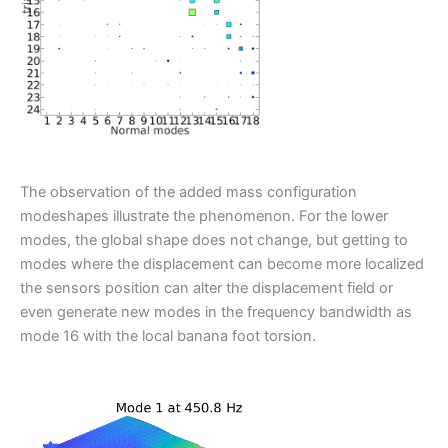
The observation of the added mass configuration
modeshapes illustrate the phenomenon. For the lower
modes, the global shape does not change, but getting to
modes where the displacement can become more localized
the sensors position can alter the displacement field or
even generate new modes in the frequency bandwidth as
mode 16 with the local banana foot torsion.