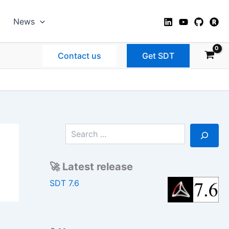
News
Contact us
Get SDT
S
e
a
r
🚀 Latest release
c
h
SDT 7.6