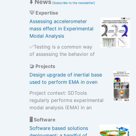
⬇️ News
[Subscribe to the newsletter]
💡 Expertise
Assessing accelerometer
mass effect in Experimental
Modal Analysis
✅Testing is a common way
of assessing the behavior of
🤝 Projects
Design upgrade of inertial base
used to perform EMA in oven
Project context: SDTools
regularly performs experimental
modal analysis (EMA) in an
🖥️ Software
Software based solutions
deployment: a handful of