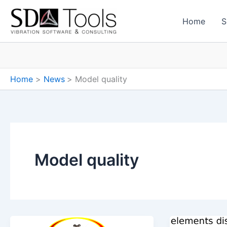
Skip
to
Home
S
content
Home
News
Model quality
Model quality