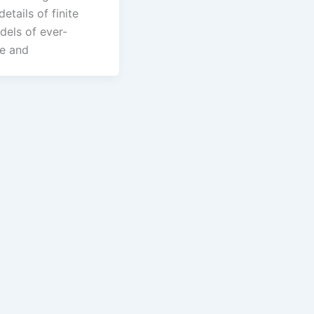
details of finite
els of ever-
ze and