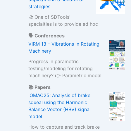
strategies
🚀 One of SDTools’
specialties is to provide ad hoc
🗣️ Conferences
VIRM 13 – Vibrations in Rotating
Machinery
Progress in parametric
testing/modeling for rotating
machinery? 👉 Parametric modal
📚 Papers
IOMAC25: Analysis of brake
squeal using the Harmonic
Balance Vector (HBV) signal
model
How to capture and track brake