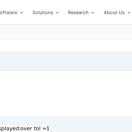
oftware
Solutions
Research
About Us