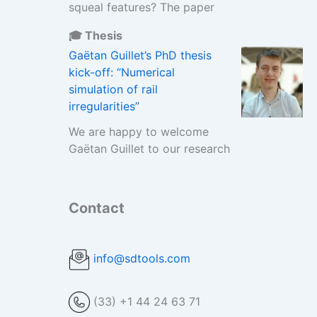
squeal features? The paper
🎓 Thesis
Gaëtan Guillet’s PhD thesis
kick-off: “Numerical
simulation of rail
irregularities”
We are happy to welcome
Gaëtan Guillet to our research
Contact
info@sdtools.com
(33) +1 44 24 63 71