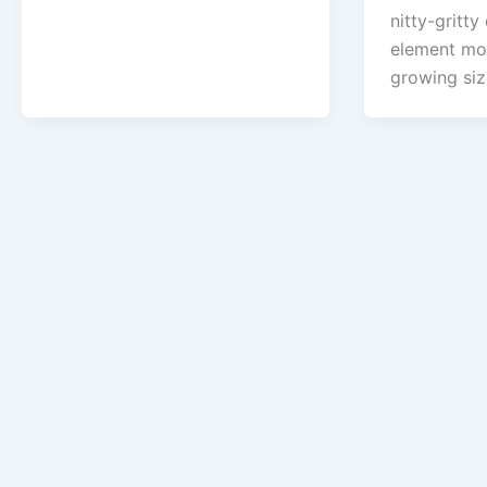
nitty-gritty 
element mod
growing si