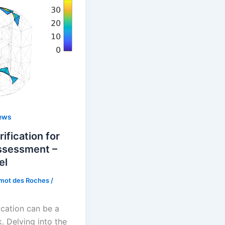
ews
ification for
assessment –
el
rmot des Roches
/
ication can be a
. Delving into the