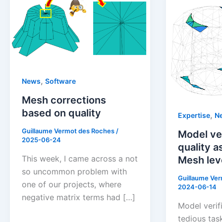
,
News
Software
Mesh corrections
based on quality
,
Expertise
N
Guillaume Vermot des Roches
/
Model ver
2025-06-24
quality 
This week, I came across a not
Mesh lev
so uncommon problem with
Guillaume Ve
one of our projects, where
2024-06-14
negative matrix terms had […]
Model verif
tedious task