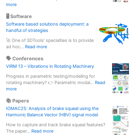
i
:
more
n
D
g
🖥️ Software
e
a
s
Software based solutions deployment: a
c
i
handful of strategies
c
g
e
🚀 One of SDTools’ specialties is to provide
n
l
:
ad hoc…
Read more
u
e
S
p
r
🗣️ Conferences
o
g
o
f
VIRM 13 – Vibrations in Rotating Machinery
r
m
t
a
e
Progress in parametric testing/modeling for
w
d
t
rotating machinery? 👉 Parametric modal…
Read
a
e
:
e
more
r
o
V
r
e
f
📚 Papers
I
m
b
i
R
a
IOMAC25: Analysis of brake squeal using the
a
n
M
s
Harmonic Balance Vector (HBV) signal model
s
e
1
s
e
r
How to capture and track brake squeal features?
3
e
d
t
:
The paper…
Read more
–
f