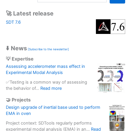
a
r
🚀 Latest release
c
SDT 7.6
h
⬇️ News
[Subscribe to the newsletter]
💡 Expertise
Assessing accelerometer mass effect in
Experimental Modal Analysis
✅Testing is a common way of assessing
:
the behavior of…
Read more
A
🤝 Projects
s
s
Design upgrade of inertial base used to perform
e
EMA in oven
s
Project context: SDTools regularly performs
s
experimental modal analysis (EMA) in an…
Read