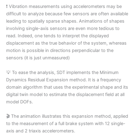
❗ Vibration measurements using accelerometers may be
difficult to analyze because few sensors are often available
leading to spatially sparse shapes. Animations of shapes
involving single-axis sensors are even more tedious to
read. Indeed, one tends to interpret the displayed
displacement as the true behavior of the system, whereas
motion is possible in directions perpendicular to the
sensors (it is just unmeasured)
💡 To ease the analysis, SDT implements the Minimum
Dynamics Residual Expansion method. It is a frequency
domain algorithm that uses the experimental shape and its
digital twin model to estimate the displacement field at all
model DOFs.
🎬 The animation illustrates this expansion method, applied
to the measurement of a full brake system with 12 single-
axis and 2 triaxis accelerometers.