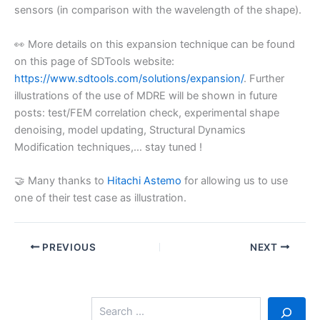
sensors (in comparison with the wavelength of the shape).
👀 More details on this expansion technique can be found
on this page of SDTools website:
https://www.sdtools.com/solutions/expansion/
. Further
illustrations of the use of MDRE will be shown in future
posts: test/FEM correlation check, experimental shape
denoising, model updating, Structural Dynamics
Modification techniques,… stay tuned !
🤝 Many thanks to
Hitachi Astemo
for allowing us to use
one of their test case as illustration.
PREVIOUS
NEXT
S
e