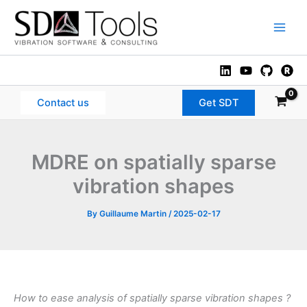
Skip
to
Main
content
Men
Contact us
Get SDT
MDRE on spatially sparse
vibration shapes
By
Guillaume Martin
/
2025-02-17
How to ease analysis of spatially sparse vibration shapes ?