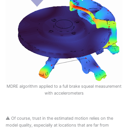
MDRE algorithm applied to a full brake squeal measurement
with accelerometers
⚠️ Of course, trust in the estimated motion relies on the
model quality, especially at locations that are far from