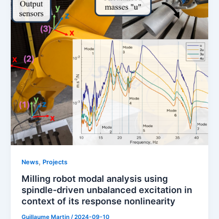
,
News
Projects
Milling robot modal analysis using
spindle-driven unbalanced excitation in
context of its response nonlinearity
Guillaume Martin
/
2024-09-10