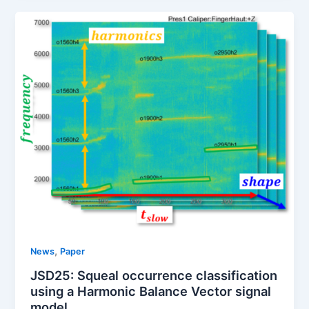
,
News
Paper
JSD25: Squeal occurrence classification
using a Harmonic Balance Vector signal
model