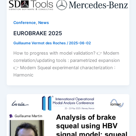
,
Conference
News
EUROBRAKE 2025
Guillaume Vermot des Roches
/
2025-06-02
How to progress with model validation? 👉 Modern
correlation/updating tools : parametrized expansion
👉 Modern Squeal experimental characterization :
Harmonic