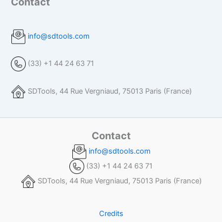
Contact
info@sdtools.com
(33) +1 44 24 63 71
SDTools, 44 Rue Vergniaud, 75013 Paris (France)
Contact
info@sdtools.com
(33) +1 44 24 63 71
SDTools, 44 Rue Vergniaud, 75013 Paris (France)
Credits