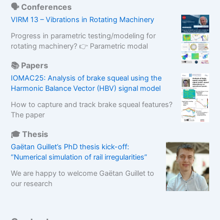
🗣️ Conferences
VIRM 13 – Vibrations in Rotating Machinery
Progress in parametric testing/modeling for
rotating machinery? 👉 Parametric modal
📚 Papers
IOMAC25: Analysis of brake squeal using the
Harmonic Balance Vector (HBV) signal model
How to capture and track brake squeal features?
The paper
🎓 Thesis
Gaëtan Guillet’s PhD thesis kick-off:
“Numerical simulation of rail irregularities”
We are happy to welcome Gaëtan Guillet to
our research