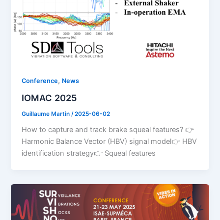
,
Conference
News
IOMAC 2025
Guillaume Martin
/
2025-06-02
How to capture and track brake squeal features? 👉
Harmonic Balance Vector (HBV) signal model👉 HBV
identification strategy👉 Squeal features