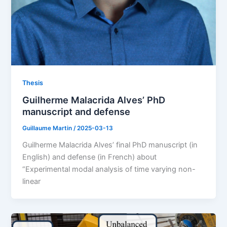
Thesis
Guilherme Malacrida Alves’ PhD
manuscript and defense
Guillaume Martin
/
2025-03-13
Guilherme Malacrida Alves’ final PhD manuscript (in
English) and defense (in French) about
“Experimental modal analysis of time varying non-
linear