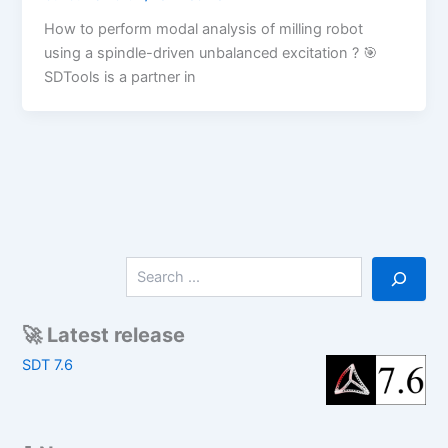
How to perform modal analysis of milling robot
using a spindle-driven unbalanced excitation ? 🎯
SDTools is a partner in
S
e
a
r
🚀 Latest release
c
SDT 7.6
h