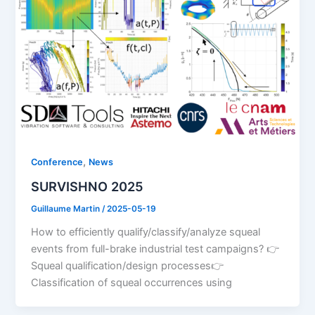
,
Conference
News
SURVISHNO 2025
Guillaume Martin
/
2025-05-19
How to efficiently qualify/classify/analyze squeal
events from full-brake industrial test campaigns? 👉
Squeal qualification/design processes👉
Classification of squeal occurrences using