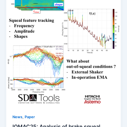
,
News
Paper
IOMAC25: Analysis of brake squeal