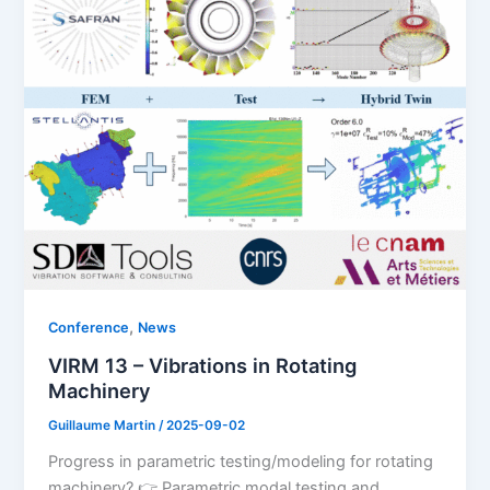
,
Conference
News
VIRM 13 – Vibrations in Rotating
Machinery
Guillaume Martin
/
2025-09-02
Progress in parametric testing/modeling for rotating
machinery? 👉 Parametric modal testing and