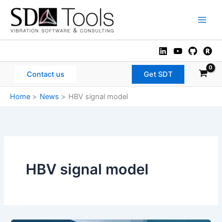
Skip
to
Main
content
Men
Contact us
Get SDT
Home
News
HBV signal model
HBV signal model