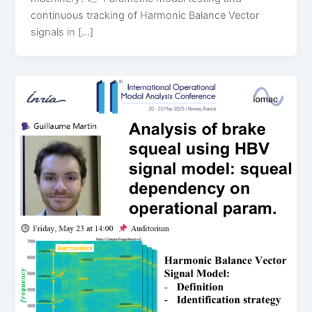
continuous tracking of Harmonic Balance Vector
signals in […]