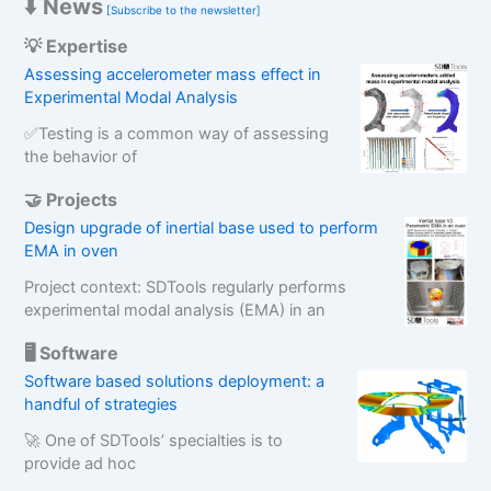
⬇️ News
[Subscribe to the newsletter]
💡 Expertise
Assessing accelerometer mass effect in
Experimental Modal Analysis
✅Testing is a common way of assessing
the behavior of
🤝 Projects
Design upgrade of inertial base used to perform
EMA in oven
Project context: SDTools regularly performs
experimental modal analysis (EMA) in an
🖥️ Software
Software based solutions deployment: a
handful of strategies
🚀 One of SDTools’ specialties is to
provide ad hoc