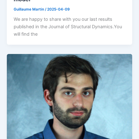
Guillaume Martin
/
2025-04-09
We are happy to share with you our last results
published in the Journal of Structural Dynamics.You
will find the