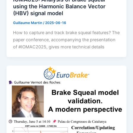
using the Harmonic Balance Vector
(HBV) signal model
Guillaume Martin
/
2025-06-16
How to capture and track brake squeal features? The
paper conference, accompanying the presentation
of #IOMAC2025, gives more technical details