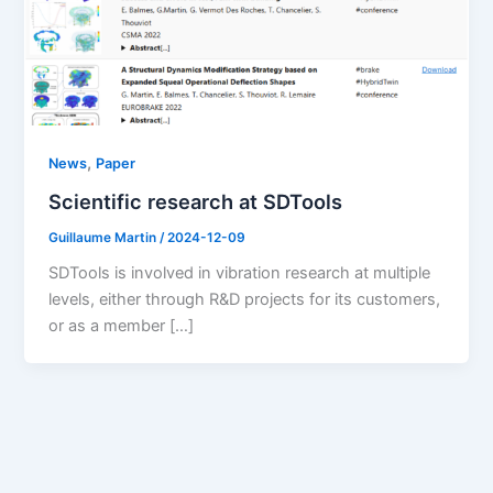
,
News
Paper
Scientific research at SDTools
Guillaume Martin
/
2024-12-09
SDTools is involved in vibration research at multiple
levels, either through R&D projects for its customers,
or as a member […]