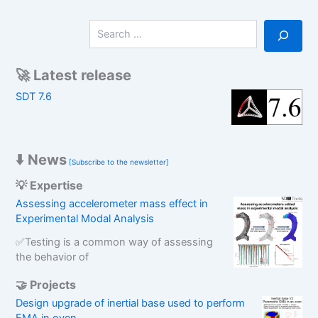
S
e
a
r
🚀 Latest release
c
SDT 7.6
h
⬇️ News
[Subscribe to the newsletter]
💡 Expertise
Assessing accelerometer mass effect in
Experimental Modal Analysis
✅Testing is a common way of assessing
the behavior of
🤝 Projects
Design upgrade of inertial base used to perform