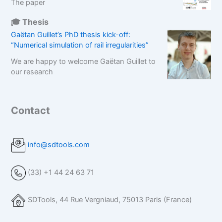
The paper
🎓 Thesis
Gaëtan Guillet’s PhD thesis kick-off:
“Numerical simulation of rail irregularities”
We are happy to welcome Gaëtan Guillet to
our research
Contact
info@sdtools.com
(33) +1 44 24 63 71
SDTools, 44 Rue Vergniaud, 75013 Paris (France)