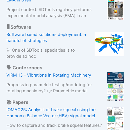
EMA in oven
Project context: SDTools regularly performs
experimental modal analysis (EMA) in an
🖥️ Software
Software based solutions deployment: a
handful of strategies
🚀 One of SDTools’ specialties is to
provide ad hoc
🗣️ Conferences
VIRM 13 – Vibrations in Rotating Machinery
Progress in parametric testing/modeling for
rotating machinery? 👉 Parametric modal
📚 Papers
IOMAC25: Analysis of brake squeal using the
Harmonic Balance Vector (HBV) signal model
How to capture and track brake squeal features?