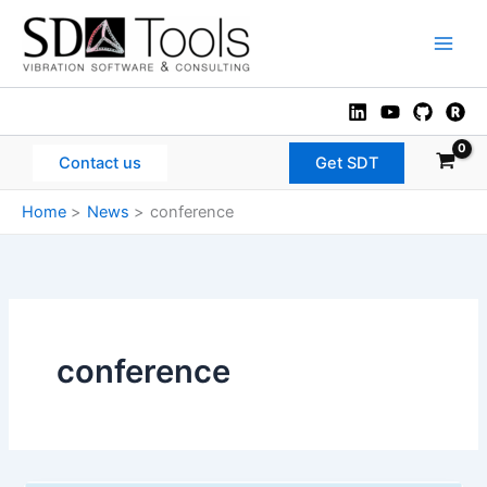
Skip
to
Main
content
Men
Contact us
Get SDT
Home
News
conference
conference