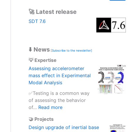
a
r
🚀 Latest release
c
h
SDT 7.6
⬇️ News
[Subscribe to the newsletter]
💡 Expertise
Assessing accelerometer
mass effect in Experimental
Modal Analysis
✅Testing is a common way
of assessing the behavior
:
of…
Read more
A
🤝 Projects
s
Design upgrade of inertial base
s