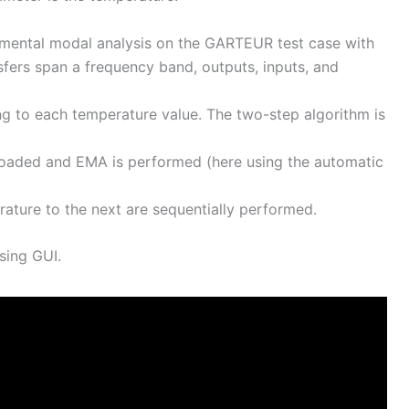
erimental modal analysis on the GARTEUR test case with
fers span a frequency band, outputs, inputs, and
ng to each temperature value. The two-step algorithm is
 loaded and EMA is performed (here using the automatic
ature to the next are sequentially performed.
sing GUI.