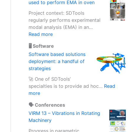
used to perform EMA in oven
e
s
Project context: SDTools
s
regularly performs experimental
i
modal analysis (EMA) in an…
n
:
Read more
g
D
a
🖥️ Software
e
c
Software based solutions
s
c
deployment: a handful of
i
e
strategies
g
l
n
🚀 One of SDTools’
e
u
specialties is to provide ad hoc…
Read
r
p
:
more
o
g
S
m
r
🗣️ Conferences
o
e
a
VIRM 13 – Vibrations in Rotating
f
t
d
Machinery
t
e
e
w
r
Progress in parametric