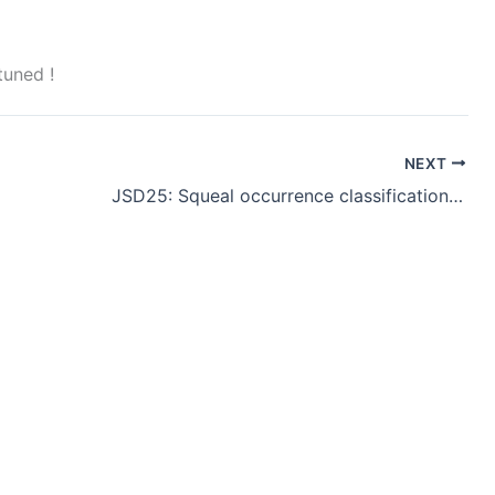
tuned !
NEXT
JSD25: Squeal occurrence classification using a Harmonic Balance Vector signal model