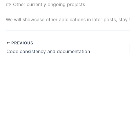
👉 Other currently ongoing projects
We will showcase other applications in later posts, stay 
PREVIOUS
Code consistency and documentation