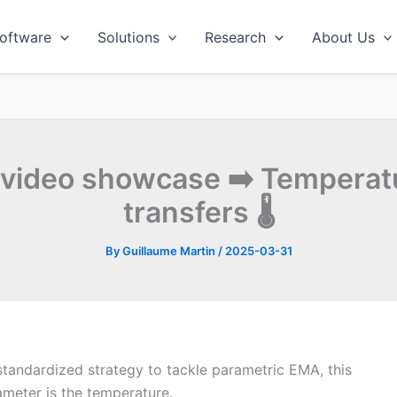
oftware
Solutions
Research
About Us
 video showcase ➡️ Tempera
transfers 🌡
By
Guillaume Martin
/
2025-03-31
standardized strategy to tackle parametric EMA, this
ameter is the temperature.