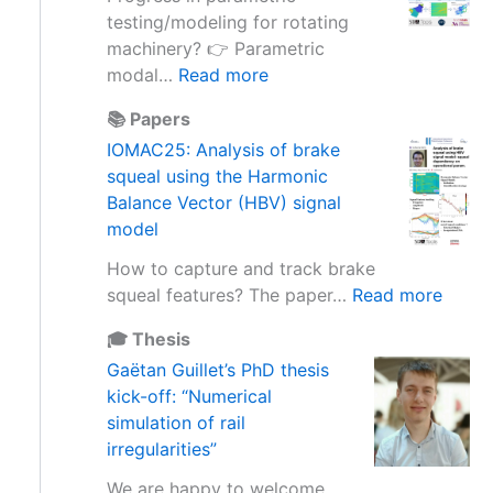
o
a
m
testing/modeling for rotating
f
r
a
machinery? 👉 Parametric
i
e
s
:
modal…
Read more
n
b
s
V
e
a
📚 Papers
e
I
r
s
IOMAC25: Analysis of brake
f
R
t
e
squeal using the Harmonic
f
M
i
d
Balance Vector (HBV) signal
e
1
a
s
model
c
3
l
o
t
–
b
How to capture and track brake
l
i
V
a
:
squeal features? The paper…
Read more
u
n
i
s
I
t
E
b
🎓 Thesis
e
O
i
x
r
Gaëtan Guillet’s PhD thesis
u
M
o
p
a
kick-off: “Numerical
s
A
n
e
t
simulation of rail
e
C
s
r
i
irregularities”
d
2
d
i
o
t
5
e
We are happy to welcome