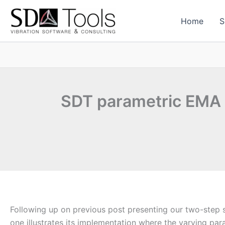
Skip
to
Home
S
content
SDT parametric EMA
Following up on previous post presenting our two-step 
one illustrates its implementation where the varying par