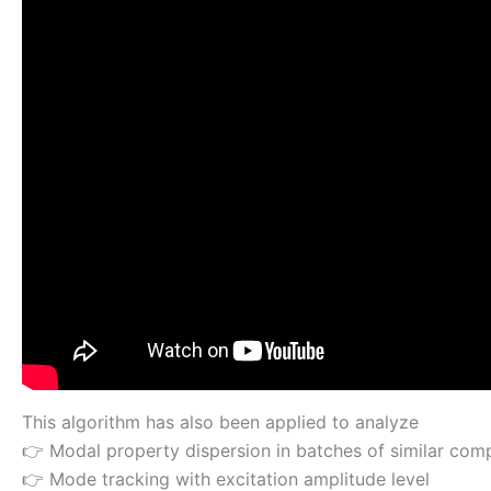
This algorithm has also been applied to analyze
👉 Modal property dispersion in batches of similar co
👉 Mode tracking with excitation amplitude level