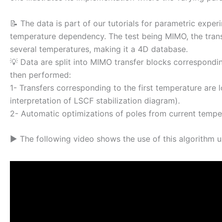
📝 The data is part of our tutorials for parametric exp
temperature dependency. The test being MIMO, the trans
several temperatures, making it a 4D database.
💡 Data are split into MIMO transfer blocks correspondi
then performed:
1- Transfers corresponding to the first temperature are
interpretation of LSCF stabilization diagram).
2- Automatic optimizations of poles from current temper
▶ The following video shows the use of this algorithm u