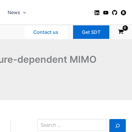
News
Contact us
Get SDT
ture-dependent MIMO
S
e