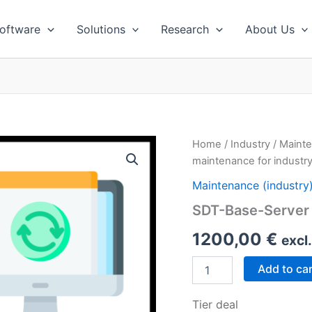
oftware
Solutions
Research
About Us
Home
/
Industry
/
Mainte
maintenance for industry
Maintenance (industry
SDT-Base-Server 
1200,00
€
excl
SDT-
Add to ca
Base-
Server
Tier deal
(1