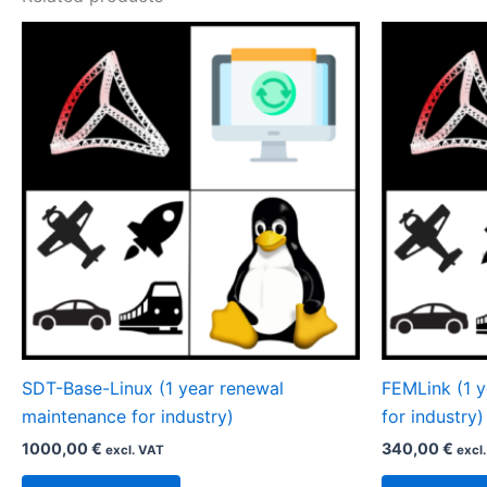
SDT-Base-Linux (1 year renewal
FEMLink (1 
maintenance for industry)
for industry)
1000,00
€
340,00
€
excl. VAT
excl