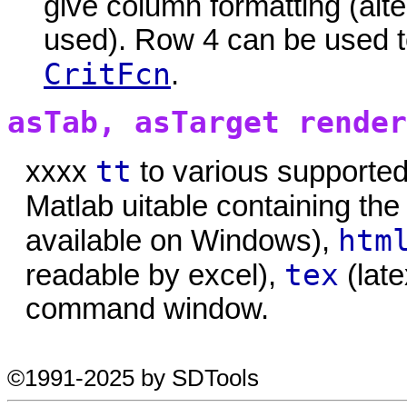
give column formatting (alte
used). Row 4 can be used t
CritFcn
.
asTab, asTarget render
tt
xxxx
to various supported
Matlab uitable containing the
htm
available on Windows),
tex
readable by excel),
(late
command window.
©1991-2025 by SDTools