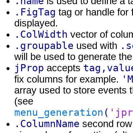
.name
is used to define a 
.FigTag
tag or handle for 
displayed.
.ColWidth
vector of colum
.groupable
.s
used with
will be used to generate the
jProp
tag,valu
accepts
'
fix columns for example.
array used to store events 
(see
menu_generation
(
'jpr
.ColumnName
second row 