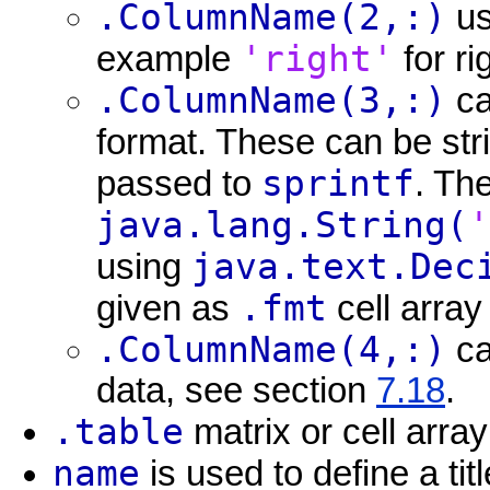
.ColumnName(2,:)
us
'right'
example
for ri
.ColumnName(3,:)
ca
format. These can be st
sprintf
passed to
. Th
java.lang.String(
'
java.text.Dec
using
.fmt
given as
cell array
.ColumnName(4,:)
ca
data, see section
7.18
.
.table
matrix or cell array
name
is used to define a tit