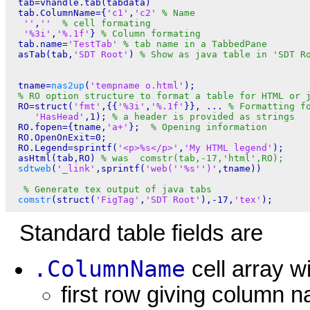
 tab=vhandle.tab(tabdata)

 tab.ColumnName={
'c1'
,
'c2'
% Name
''
,
''
% cell formating
'%3i'
,
'%.1f'
} 
% Column formating 
 tab.name=
'TestTab'
% tab name in a TabbedPane
 asTab(tab,
'SDT Root'
) 
% Show as java table in 'SDT R
 tname=
nas2up
(
'tempname o.html'
); 

% RO option structure to format a table for HTML or 
 RO=struct(
'fmt'
,{{
'%3i'
,
'%.1f'
}}, ... 
% Formatting f
'HasHead'
,1); 
% a header is provided as strings
 RO.fopen={tname,
'a+'
};  
% Opening information 
 RO.OpenOnExit=0;

 RO.Legend=sprintf(
'<p>%s</p>'
,
'My HTML legend'
);

 asHtml(tab,RO) 
% was  comstr(tab,-17,'html',RO);
sdtweb
(
'_link'
,sprintf(
'web(''%s'')'
,tname))

% Generate tex output of java tabs
comstr
(struct(
'FigTag'
,
'SDT Root'
),-17,
'tex'
Standard table fields are
.ColumnName
cell array w
first row giving column 