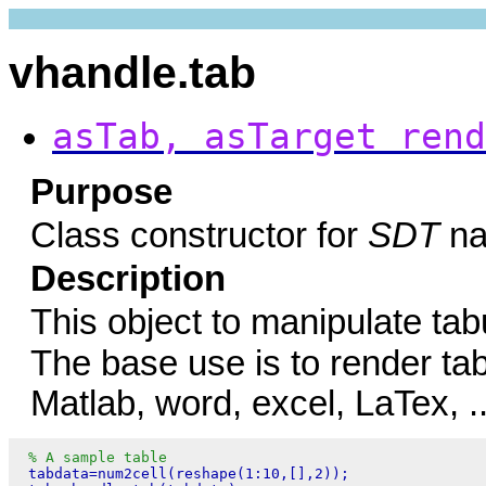
vhandle.tab
asTab, asTarget rend
Purpose
Class constructor for
SDT
na
Description
This object to manipulate ta
The base use is to render ta
Matlab, word, excel, LaTex, ..
% A sample table
 tabdata=num2cell(reshape(1:10,[],2));
