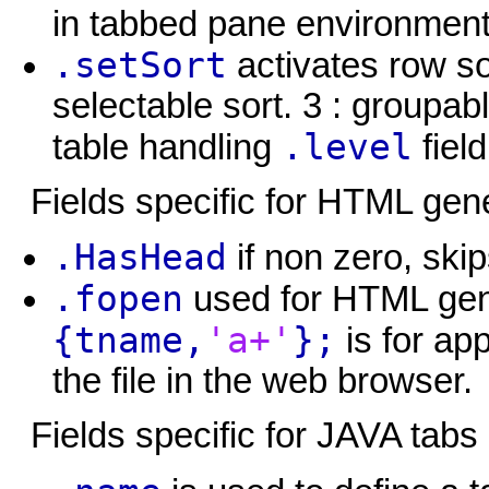
in tabbed pane environment
.setSort
activates row sor
selectable sort. 3 : groupab
.level
table handling
field
Fields specific for HTML gen
.HasHead
if non zero, skip
.fopen
used for HTML gen
{tname,
'a+'
};
is for ap
the file in the web browser.
Fields specific for JAVA tabs