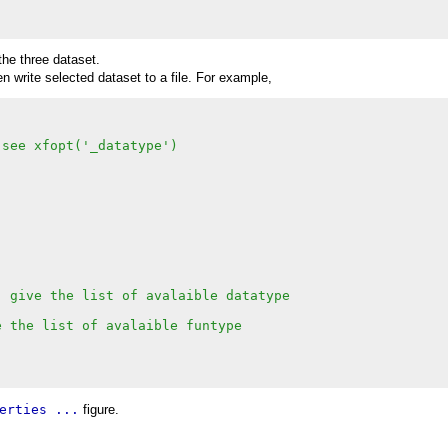
 the three dataset.
 write selected dataset to a file. For example,
 see xfopt('_datatype')
) give the list of avalaible datatype
e the list of avalaible funtype
erties ...
figure.