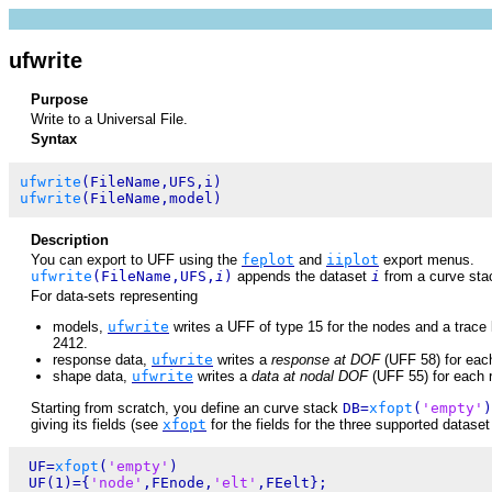
ufwrite
Purpose
Write to a Universal File.
Syntax
ufwrite
ufwrite
Description
You can export to UFF using the
feplot
and
iiplot
export menus.
ufwrite
(FileName,UFS,
i
)
appends the dataset
i
from a curve st
For data-sets representing
models,
ufwrite
writes a UFF of type 15 for the nodes and a trace l
2412.
response data,
ufwrite
writes a
response at DOF
(UFF 58) for eac
shape data,
ufwrite
writes a
data at nodal DOF
(UFF 55) for each r
Starting from scratch, you define an curve stack
DB=
xfopt
(
'empty'
)
giving its fields (see
xfopt
for the fields for the three supported datase
 UF=
xfopt
(
'empty'
)

 UF(1)={
'node'
,FEnode,
'elt'
,FEelt};
