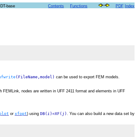
SDT-base
Contents
Functions
PDF
Index
ufwrite
(FileName,model)
can be used to export FEM models.
th FEMLink, nodes are written in UFF 2411 format and elements in UFF
plot
or
xfopt
) using
DB(
i
)=XF(
j
)
. You can also build a new data set by