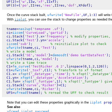
 UF(2)={
'w'
,IIw,
'xf'
,IIxf};

 UF(3)={
'po'
,IIres,
'res'
,IIres,
'dof'
Once the curve stack built,
ufwrite
(
'NewFile'
,UF,1:3)
will write
With
iiplot
, you can use the stack to change properties as needed then
 tname=
nas2up
(
'tempname .uf'
);

 ci=
iicom
(
'CurveLoad'
,
'gartid'
);

 ci.Stack{
'Test'
}.x=
'frequency'
; 
% modify properties,
 ci.Stack{
'Test'
}.yn=
'accele'
;    

iicom
(
'sub'
);         
% reinitialize plot to check
ufwrite
(tname,ci,
'Test'
);

% write a model
 ci.Stack{
'SE'
,
'model'
}=
demosdt
(
'demo GartDataTest'
);

ufwrite
(tname,ci,
'model'
);

% write a time trace
 C1=
fe_curve
(
'TestRicker .6 2'
,linspace(0,1.2,120));

 C1=
ufwrite
(
'_toxf'
,C1); 
% Transform to xf format
 C1.x= 
xfopt
(
'_datatype'
,
'time'
); 
% xfopt('_datatype'
 C1.yn= 
xfopt
(
'_datatype'
,
'Acceleration'
);

 C1.fun= 
xfopt
(
'_funtype'
,1); 
% xfopt('_funtype') giv
 ci.Stack{
'curve'
,
'Ricker'
}=C1;

ufwrite
(tname,ci,
'Ricker'
); 

 UFS=
ufread
(tname); 
% reread the UFF to check result
Note that you can edit these properties graphically in the
iiplot
prop
See also
ufread
,
iiplot
,
nasread