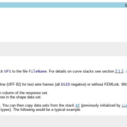
ack
UFS
to the file
FileName
. For details on curve stacks see section
2.1.2
.
ine (UFF 82) for test wire frames (all
EGID
negative) or without FEMLink. Wi
h column of the response set.
ow in the shape data set.
. You can then copy data sets from the stack
XF
(previously initialized by
ii
t types). The following would be a typical example