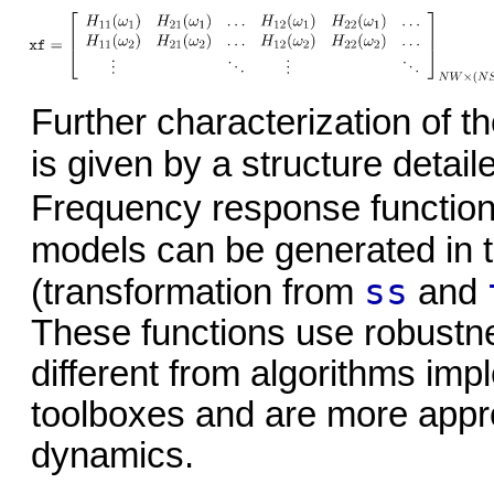
Further characterization of t
is given by a structure detai
Frequency response function
models can be generated in 
ss
(transformation from
and
These functions use robustne
different from algorithms i
toolboxes and are more approp
dynamics.