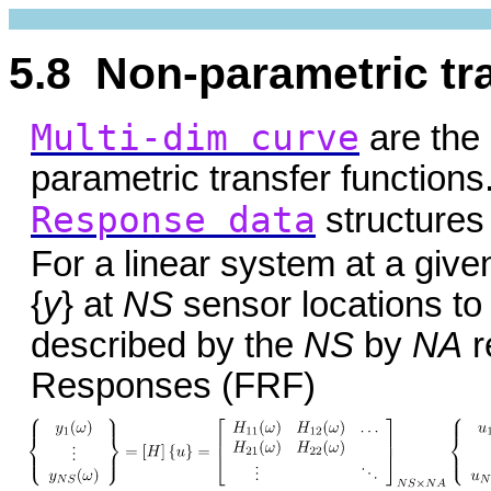
5.8 Non-parametric tr
Multi-dim curve
are the 
parametric transfer functions
Response data
structures
For a linear system at a giv
{
y
} at
NS
sensor locations to 
described by the
NS
by
NA
r
Responses (FRF)