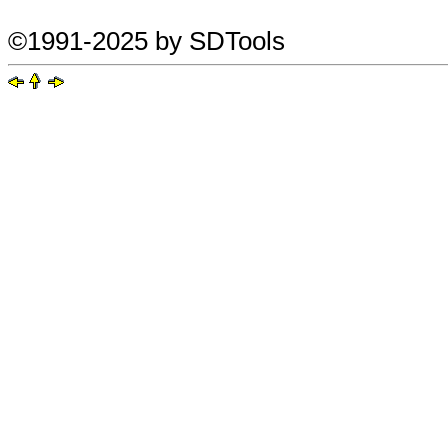
©1991-2025 by SDTools