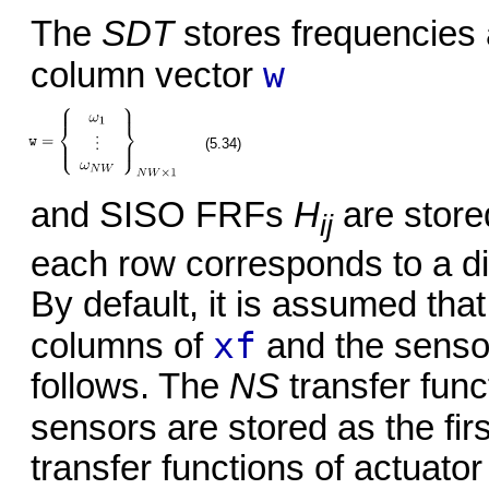
The
SDT
stores frequencies 
w
column vector
(5.34)
and SISO FRFs
H
are store
ij
each row corresponds to a di
By default, it is assumed th
xf
columns of
and the senso
follows. The
NS
transfer func
sensors are stored as the fir
transfer functions of actuator 